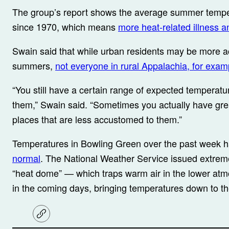
The group’s report shows the average summer tempe
since 1970, which means
more heat-related illness a
Swain said that while urban residents may be more a
summers,
not everyone in rural Appalachia, for examp
“You still have a certain range of expected temperatur
them,” Swain said. “Sometimes you actually have gre
places that are less accustomed to them.”
Temperatures in Bowling Green over the past week
normal
. The National Weather Service issued extreme
“heat dome” — which traps warm air in the lower atmos
in the coming days, bringing temperatures down to th
C
o