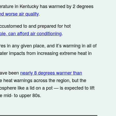
rature in Kentucky has warmed by 2 degrees
nd worse air quality
.
ccustomed to and prepared for hot
le, can afford air conditioning
.
es in any given place, and it’s warming in all of
ater impacts from increasing extreme heat in
 have been
nearly 8 degrees warmer than
 heat warnings across the region, but the
phere like a lid on a pot — is expected to lift
e mid- to upper 80s.