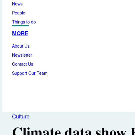
News
People
Things to do
MORE
About Us
Newsletter
Contact Us
Support Our Team
Culture
Climate data show