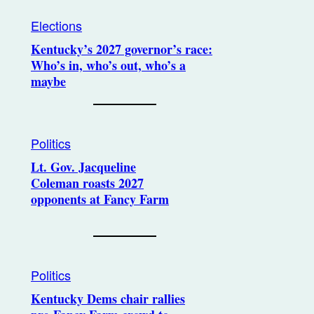
Elections
Kentucky’s 2027 governor’s race:
Who’s in, who’s out, who’s a
maybe
Politics
Lt. Gov. Jacqueline
Coleman roasts 2027
opponents at Fancy Farm
Politics
Kentucky Dems chair rallies