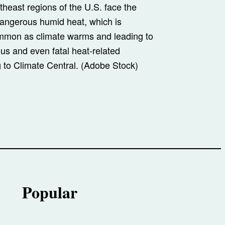
heast regions of the U.S. face the
dangerous humid heat, which is
mon as climate warms and leading to
ous and even fatal heat-related
g to Climate Central. (Adobe Stock)
Popular