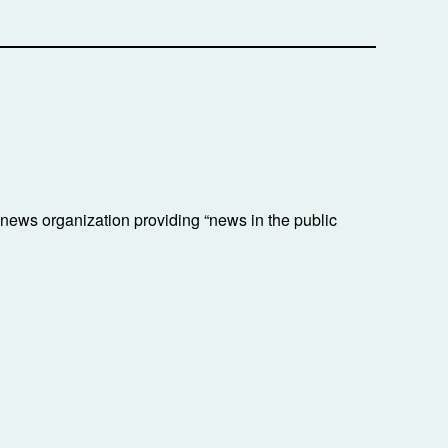
ews organization providing “news in the public