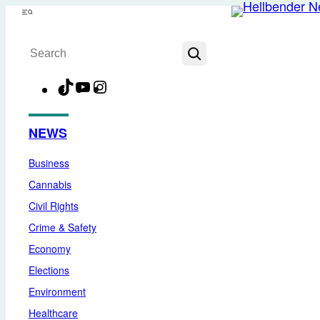
Skip
Menu
to
Search
content
TikTok
YouTube
Instagram
Facebook
NEWS
Business
Cannabis
Civil Rights
Crime & Safety
Economy
Elections
Environment
Healthcare