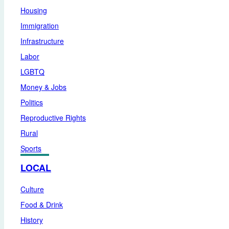
Housing
Immigration
Infrastructure
Labor
LGBTQ
Money & Jobs
Politics
Reproductive Rights
Rural
Sports
LOCAL
Culture
Food & Drink
History