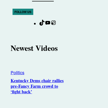
FOLLOW US
T
Y
I
F
i
o
n
a
k
u
s
c
T
T
t
e
Newest Videos
o
u
a
b
k
b
g
o
e
r
o
a
k
Politics
m
Kentucky Dems chair rallies
pre-Fancy Farm crowd to
‘fight back’