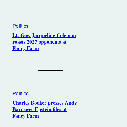
Politics
Lt. Gov. Jacqueline Coleman
roasts 2027 opponents at
Fancy Farm
Politics
Charles Booker presses Andy
Barr over Epstein files at
Fancy Farm