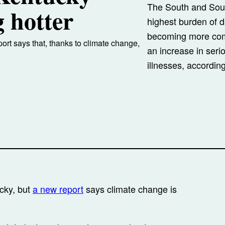
The South and Sout
 hotter
highest burden of 
becoming more com
eport says that, thanks to climate change,
an increase in seri
illnesses, accordin
ucky, but
a new report
says climate change is