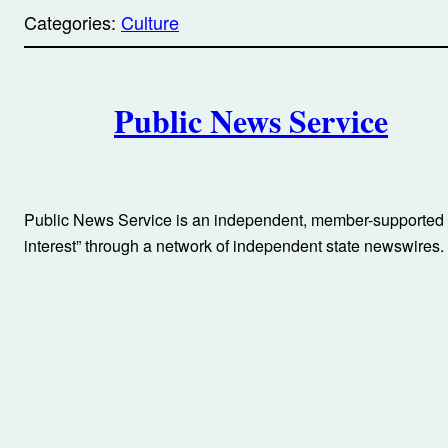
p
Categories:
Culture
y
l
i
A
n
k
Public News Service
u
t
h
Public News Service is an independent, member-supported n
o
interest” through a network of independent state newswires.
r
s