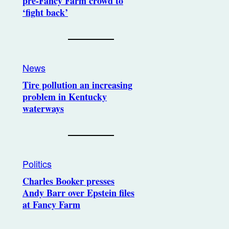
pre-Fancy Farm crowd to
‘fight back’
News
Tire pollution an increasing
problem in Kentucky
waterways
Politics
Charles Booker presses
Andy Barr over Epstein files
at Fancy Farm