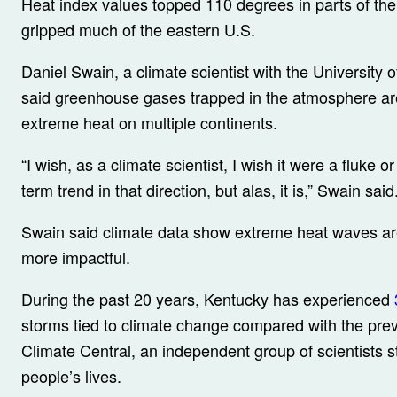
Heat index values topped 110 degrees in parts of th
gripped much of the eastern U.S.
Daniel Swain, a climate scientist with the University 
said greenhouse gases trapped in the atmosphere are
extreme heat on multiple continents.
“I wish, as a climate scientist, I wish it were a fluke o
term trend in that direction, but alas, it is,” Swain said
Swain said climate data show extreme heat waves a
more impactful.
During the past 20 years, Kentucky has experienced
storms tied to climate change compared with the prev
Climate Central, an independent group of scientists st
people’s lives.