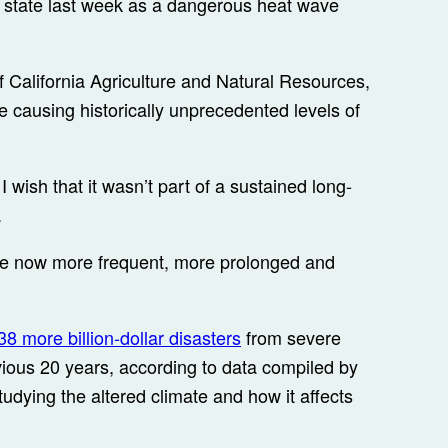
e state last week as a dangerous heat wave
of California Agriculture and Natural Resources,
 causing historically unprecedented levels of
r I wish that it wasn’t part of a sustained long-
.
re now more frequent, more prolonged and
38 more billion-dollar disasters
from severe
ious 20 years, according to data compiled by
udying the altered climate and how it affects