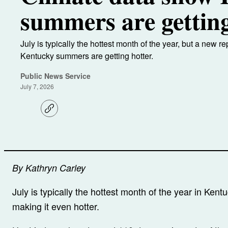
summers are getting
July is typically the hottest month of the year, but a new r
Kentucky summers are getting hotter.
Public News Service
July 7, 2026
C
o
p
y
l
i
n
k
By Kathryn Carley
July is typically the hottest month of the year in Kent
making it even hotter.