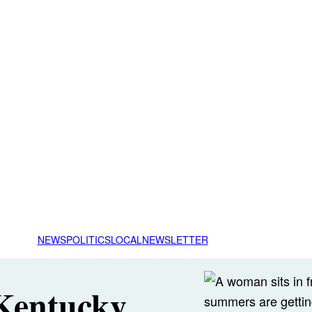
NEWS
POLITICS
LOCAL
NEWSLETTER
 Kentucky