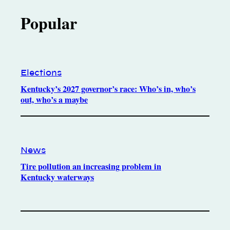
Popular
Elections
Kentucky’s 2027 governor’s race: Who’s in, who’s
out, who’s a maybe
News
Tire pollution an increasing problem in
Kentucky waterways