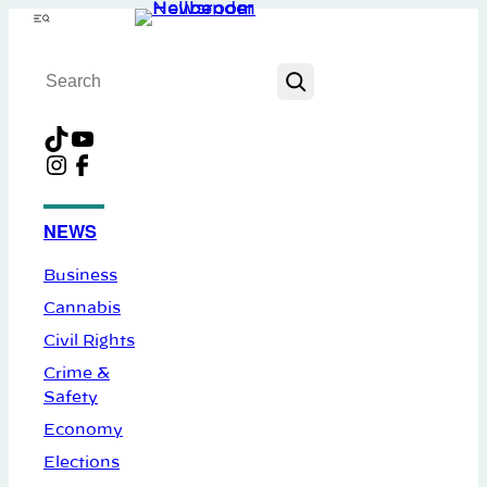
Skip
Menu
to
Search
content
TikTok
YouTube
Instagram
Facebook
NEWS
Business
Cannabis
Civil Rights
Crime &
Safety
Economy
Elections