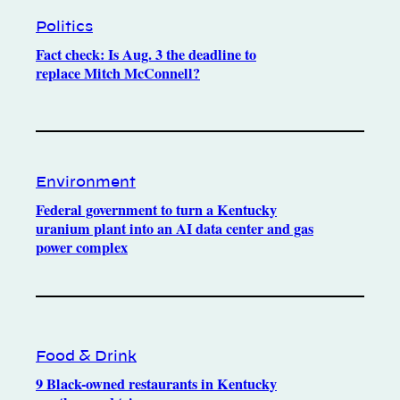
Politics
Fact check: Is Aug. 3 the deadline to
replace Mitch McConnell?
Environment
Federal government to turn a Kentucky
uranium plant into an AI data center and gas
power complex
Food & Drink
9 Black-owned restaurants in Kentucky