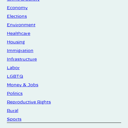
Economy
Elections
Environment
Healthcare
Housing
Immigration
Infrastructure
Labor
LGBTQ
Money & Jobs
Politics
Reproductive Rights
Rural
Sports