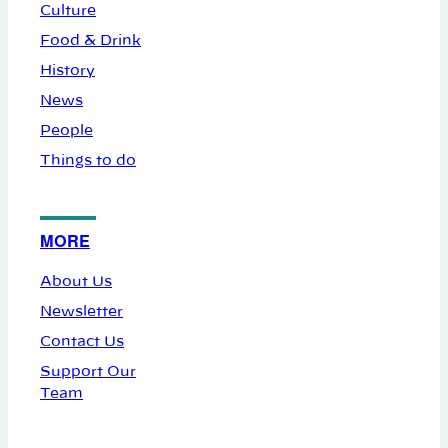
Culture
Food & Drink
History
News
People
Things to do
MORE
About Us
Newsletter
Contact Us
Support Our
Team