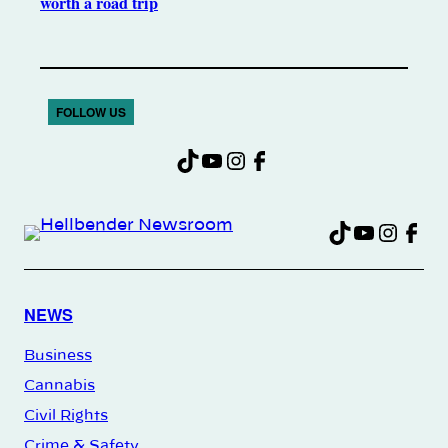
worth a road trip
FOLLOW US
TikTok
YouTube
Instagram
Facebook
TikTok
YouTu
Insta
Fac
NEWS
Business
Cannabis
Civil Rights
Crime & Safety