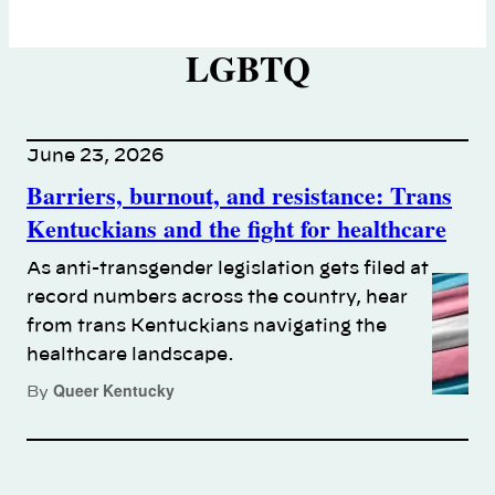
LGBTQ
June 23, 2026
Barriers, burnout, and resistance: Trans
Kentuckians and the fight for healthcare
As anti-transgender legislation gets filed at
record numbers across the country, hear
from trans Kentuckians navigating the
healthcare landscape.
Queer Kentucky
By