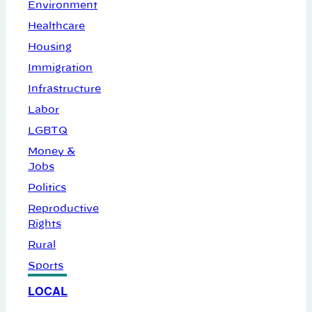
Environment
Healthcare
Housing
Immigration
Infrastructure
Labor
LGBTQ
Money &
Jobs
Politics
Reproductive
Rights
Rural
Sports
LOCAL